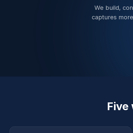
We build, con
captures more
Five