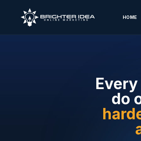
HOME
Every 
do 
harde