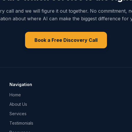
y call and we will figure it out together. No commitment, n
ation about where AI can make the biggest difference for 
Book a Free Discovery Call
Navigation
Home
About Us
Services
Testimonials