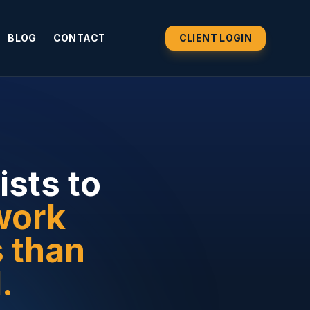
BLOG
CONTACT
CLIENT LOGIN
ists to
work
s than
.