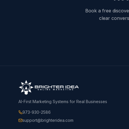
Book a free discover
clear convers
AI-First Marketing Systems for Real Businesses
973-930-2586
support@brighteridea.com