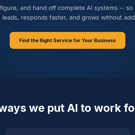
figure, and hand off complete AI systems -- so
 leads, responds faster, and grows without add
Find the Right Service for Your Business
 ways we put AI to work fo