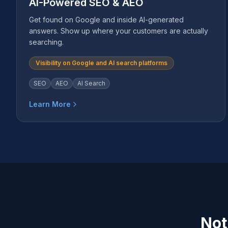
AI-Powered SEO & AEO
Get found on Google and inside AI-generated
answers. Show up where your customers are actually
searching.
Visibility on Google and AI search platforms
SEO
AEO
AI Search
Learn More
Not