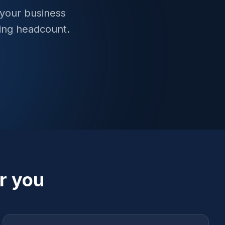
 your business
ing headcount.
r you