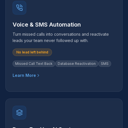
Voice & SMS Automation
Turn missed calls into conversations and reactivate
leads your team never followed up with.
No lead left behind
Missed Call Text Back
Database Reactivation
SMS
Learn More