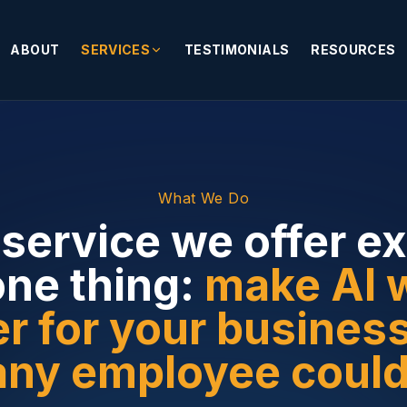
ABOUT
SERVICES
TESTIMONIALS
RESOURCES
What We Do
service we offer ex
one thing:
make AI 
r for your busines
any employee could