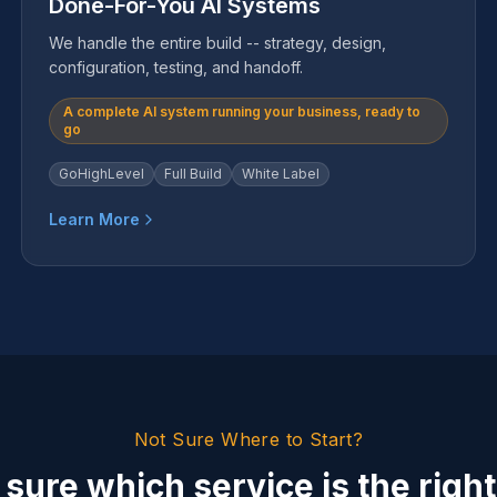
Done-For-You AI Systems
We handle the entire build -- strategy, design,
configuration, testing, and handoff.
A complete AI system running your business, ready to
go
GoHighLevel
Full Build
White Label
Learn More
Not Sure Where to Start?
 sure which service is the right 