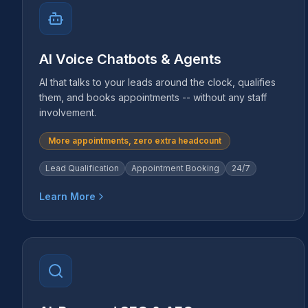
AI Voice Chatbots & Agents
AI that talks to your leads around the clock, qualifies
them, and books appointments -- without any staff
involvement.
More appointments, zero extra headcount
Lead Qualification
Appointment Booking
24/7
Learn More