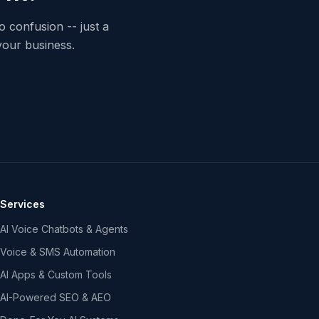
o confusion -- just a
your business.
Services
AI Voice Chatbots & Agents
Voice & SMS Automation
AI Apps & Custom Tools
AI-Powered SEO & AEO