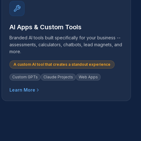
AI Apps & Custom Tools
Branded AI tools built specifically for your business --
assessments, calculators, chatbots, lead magnets, and
more.
A custom AI tool that creates a standout experience
Custom GPTs
Claude Projects
Web Apps
Learn More